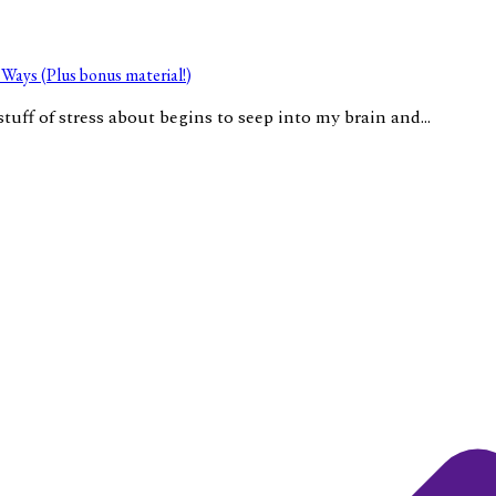
Ways (Plus bonus material!)
tuff of stress about begins to seep into my brain and...