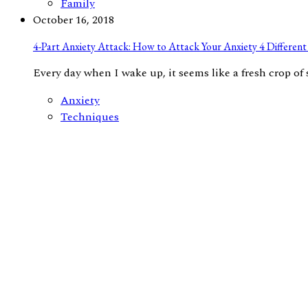
Family
October 16, 2018
4-Part Anxiety Attack: How to Attack Your Anxiety 4 Different 
Every day when I wake up, it seems like a fresh crop of s
Anxiety
Techniques