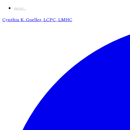
more...
Cynthia K. Goeller, LCPC, LMHC