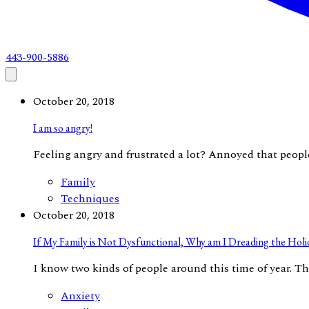
443-900-5886
October 20, 2018
I am so angry!
Feeling angry and frustrated a lot? Annoyed that people 
Family
Techniques
October 20, 2018
If My Family is Not Dysfunctional, Why am I Dreading the Holi
​I know two kinds of people around this time of year. The
Anxiety