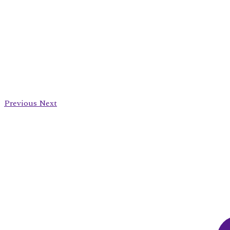
Previous
Next