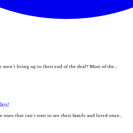
aren't living up to their end of the deal? Most of the...
days?
 ones that can't wait to see their family and loved ones...