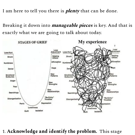
I am here to tell you there is
plenty
that can be done.
Breaking it down into
manageable pieces
is key. And that is
exactly what we are going to talk about today.
1.
Acknowledge and identify the problem.
This stage