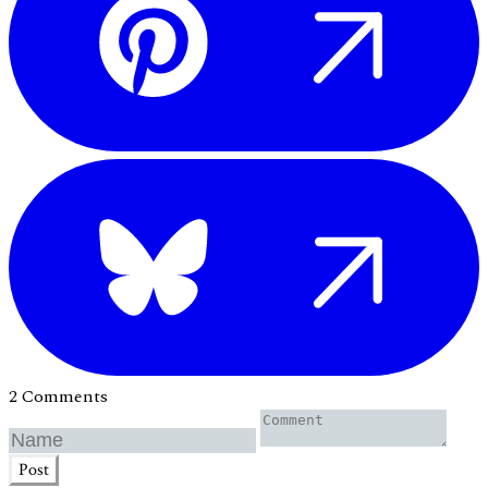
2 Comments
Post