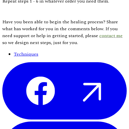
Repeat steps 1 - 6 in whatever order you need them.
Have you been able to begin the healing process? Share
what has worked for you in the comments below. If you
need support or help in getting started, please
contact
me
so we design next steps, just for you.
Techniques