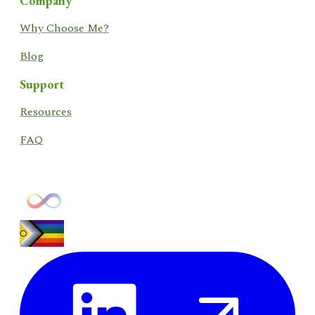
Company
​Why Choose Me?
Blog
Support
​Resources​
FAQ