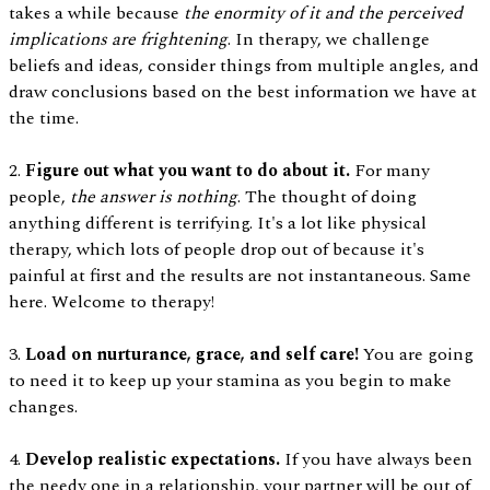
takes a while because
the enormity of it and the perceived
implications are frightening
. In therapy, we challenge
beliefs and ideas, consider things from multiple angles, and
draw conclusions based on the best information we have at
the time.
2.
Figure out what you want to do about it.
For many
people,
the answer is nothing
. The thought of doing
anything different is terrifying. It's a lot like physical
therapy, which lots of people drop out of because it's
painful at first and the results are not instantaneous. Same
here. Welcome to therapy!
3.
Load on nurturance, grace, and self care!
You are going
to need it to keep up your stamina as you begin to make
changes.
4.
Develop realistic expectations.
If you have always been
the needy one in a relationship, your partner will be out of