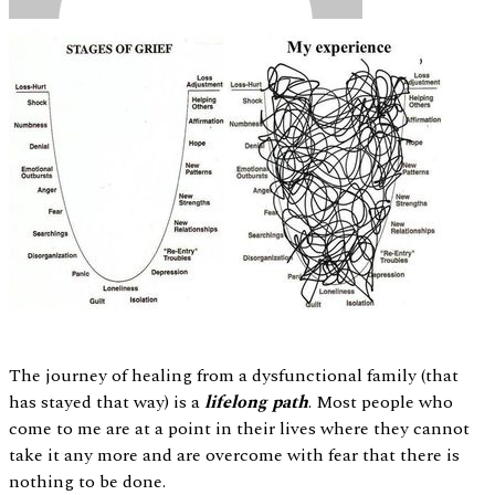
The journey of healing from a dysfunctional family (that
has stayed that way) is a
lifelong path
. Most people who
come to me are at a point in their lives where they cannot
take it any more and are overcome with fear that there is
nothing to be done.