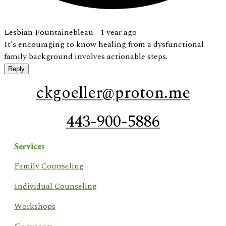
Lesbian Fountainebleau -
1 year ago
It's encouraging to know healing from a dysfunctional
family background involves actionable steps.
Reply
ckgoeller@proton.me
443-900-5886
Services
​Family Counseling
Individual Counseling
Workshops