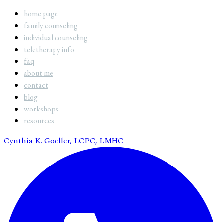
home page
family counseling
individual counseling
teletherapy info
faq
about me
contact
blog
workshops
resources
Cynthia K. Goeller, LCPC, LMHC