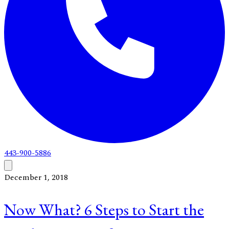
443-900-5886
December 1, 2018
Now What? 6 Steps to Start the