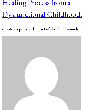
Healing Process from a
Dysfunctional Childhood.
specific steps to heal impact of childhood wounds