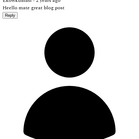
Ekowkumasi -
2 years ago
Heello mate great blog post
Reply