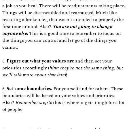
a job as you heal. There will be readjustments taking place.
Things will be disassembled and rearranged. Much like
resetting a broken leg that wasn't attended to properly the
first time around. Also?
You are not going to change
anyone else.
This is a good time to remember to focus on
the things you can control and let go of the things you
cannot.
5.
Figure out what your values are
and then set your
priorities accordingly (
hint: they're not the same thing, but
we'll talk more about that later
).
6.
Set some boundaries.
For yourself and for others. These
boundaries will be based on your values and priorities.
Also?
Remember step 3
: this is where it gets tough for a lot
of people.