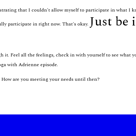
rating that I couldn't allow myself to participate in what I
Just be 
lly participate in right now. That's okay.
 it. Feel all the feelings, check in with yourself to see what 
Yoga with Adrienne episode.
? How are you meeting your needs until then?