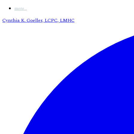
more...
Cynthia K. Goeller, LCPC, LMHC