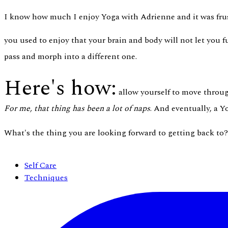
I know how much I enjoy Yoga with Adrienne and it was frust
you used to enjoy that your brain and body will not let you fu
pass and morph into a different one.
Here's how:
allow yourself to move through
For me, that thing has been a lot of naps
. And eventually, a 
What's the thing you are looking forward to getting back to
Self Care
Techniques