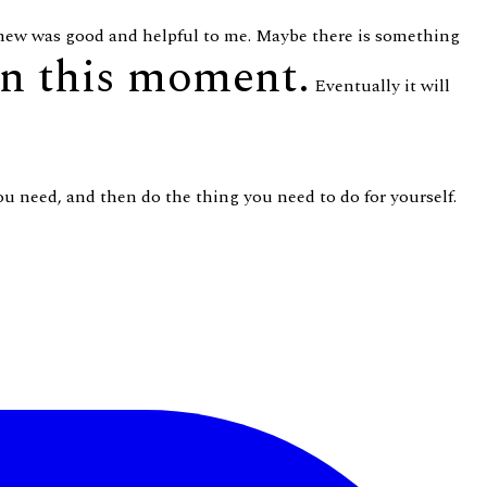
 knew was good and helpful to me. Maybe there is something
in this moment.
Eventually it will
you need, and then do the thing you need to do for yourself.