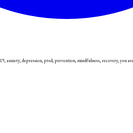
9, anxiety, depression, ptsd, prevention, mindfulness, recovery, you ar