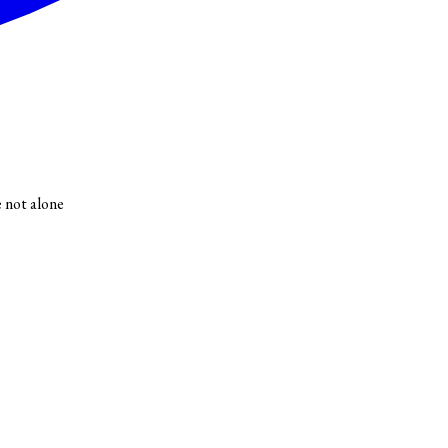
e not alone