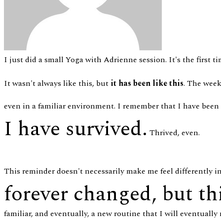
I just did a small Yoga with Adrienne session. It's the first 
It wasn't always like this, but
it has been like this
. The week
even in a familiar environment. I remember that I have been
I have survived.
Thrived, even.
This reminder doesn't necessarily make me feel differently i
forever changed, but th
familiar, and eventually, a new routine that I will eventually no