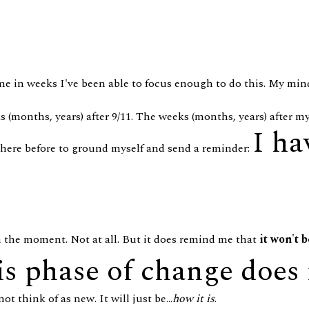
time in weeks I've been able to focus enough to do this. My mind
s (months, years) after 9/11. The weeks (months, years) after m
I ha
 here before to ground myself and send a reminder:
n the moment. Not at all. But it does remind me that
it won't b
is phase of change does 
t think of as new. It will just be...
how it is
.