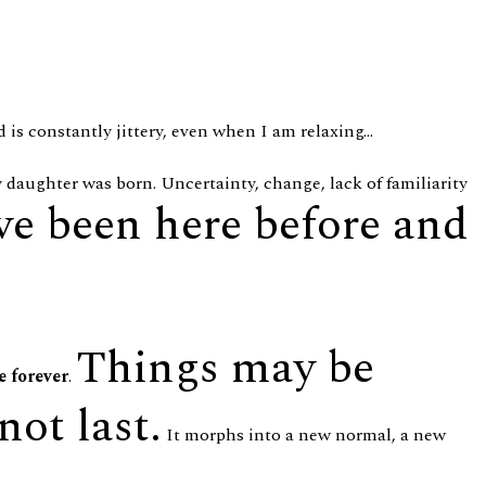
 is constantly jittery, even when I am relaxing...
y daughter was born. Uncertainty, change, lack of familiarity
ve been here before and
Things may be
e forever
.
not last.
It morphs into a new normal, a new