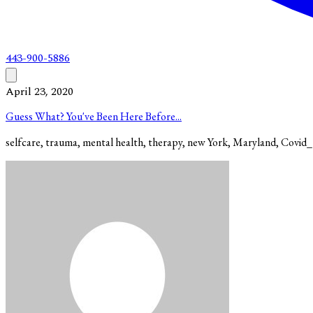
443-900-5886
April 23, 2020
Guess What? You've Been Here Before...
selfcare, trauma, mental health, therapy, new York, Maryland, Covid_1