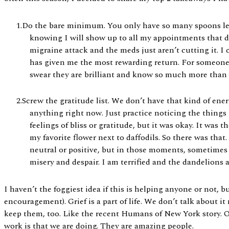
Do the bare minimum. You only have so many spoons left,
knowing I will show up to all my appointments that d
migraine attack and the meds just aren’t cutting it. I c
has given me the most rewarding return. For someone e
swear they are brilliant and know so much more than w
Screw the gratitude list. We don’t have that kind of ener
anything right now. Just practice noticing the things 
feelings of bliss or gratitude, but it was okay. It was 
my favorite flower next to daffodils. So there was that
neutral or positive, but in those moments, sometimes 
misery and despair. I am terrified and the dandelions 
I haven’t the foggiest idea if this is helping anyone or not, 
encouragement). Grief is a part of life. We don’t talk about i
keep them, too. Like the recent Humans of New York story. O
work is that we are doing. They are amazing people.