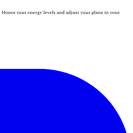
s. Honor your energy levels and adjust your plans to your