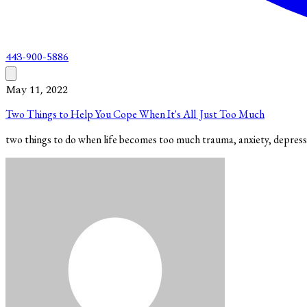
443-900-5886
May 11, 2022
Two Things to Help You Cope When It's All Just Too Much
two things to do when life becomes too much trauma, anxiety, depres