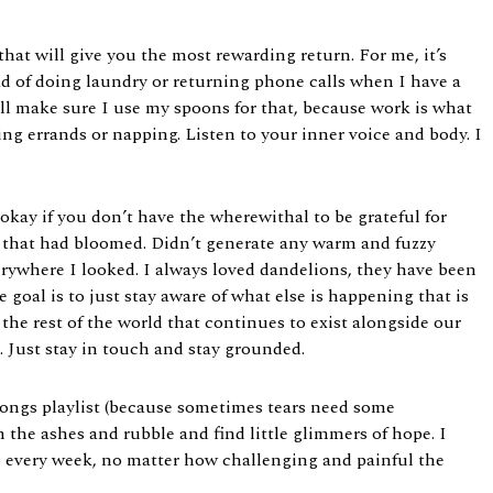
at will give you the most rewarding return. For me, it’s
d of doing laundry or returning phone calls when I have a
 will make sure I use my spoons for that, because work is what
ng errands or napping. Listen to your inner voice and body. I
 okay if you don’t have the wherewithal to be grateful for
ush that had bloomed. Didn’t generate any warm and fuzzy
 everywhere I looked. I always loved dandelions, they have been
 goal is to just stay aware of what else is happening that is
he rest of the world that continues to exist alongside our
n. Just stay in touch and stay grounded.
d songs playlist (because sometimes tears need some
gh the ashes and rubble and find little glimmers of hope. I
p every week, no matter how challenging and painful the