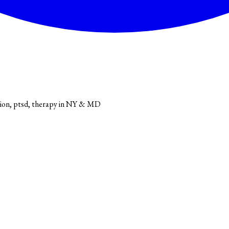
sion, ptsd, therapy in NY & MD