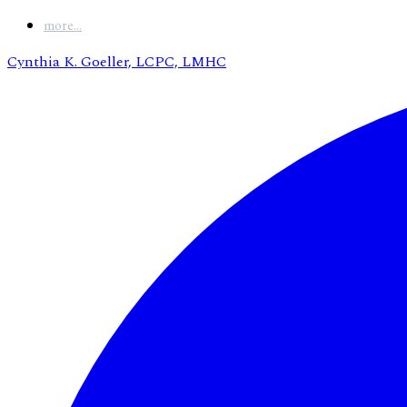
more...
Cynthia K. Goeller, LCPC, LMHC