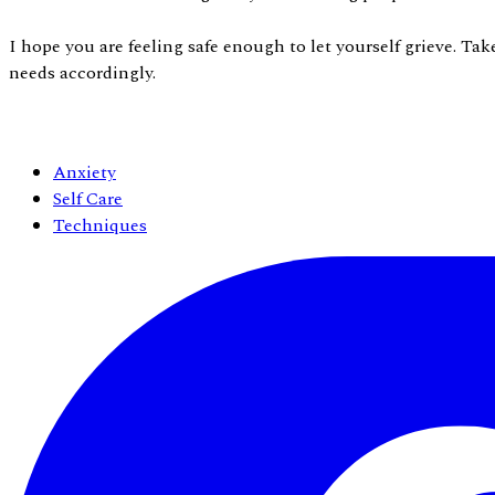
I hope you are feeling safe enough to let yourself grieve. Ta
needs accordingly.
Anxiety
Self Care
Techniques