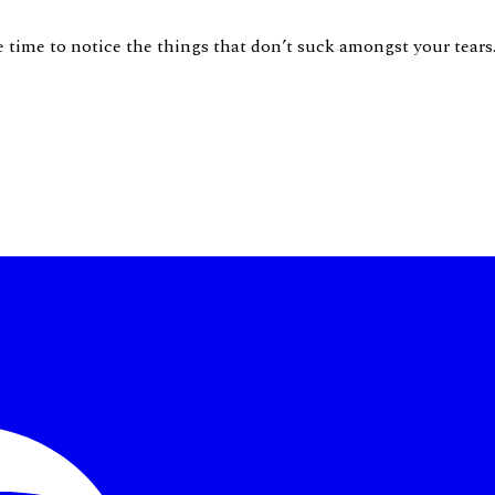
ke time to notice the things that don’t suck amongst your tear