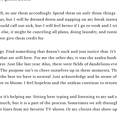
 so use them accordingly. Spend them on only those things th
ay, but I will be dressed down and napping on my break instea
ould call out sick, but I will feel better if I go to work and I
lse, it might be canceling all plans, doing laundry, and runni
e give them credit for.
gy. Find something that doesn’t suck and just notice that. It’s
that are still here. For me the other day, it was the azalea b
there. Just like last year. Also, there were fields of dandelions
. The purpose isn’t to cheer ourselves up in these moments. The
the best we have is neutral. Just acknowledge and be aware of t
are in bloom. I feel hopeless and the azaleas continue to retur
but it’s helping me. Sitting here typing and listening to my sa
t much, but it is a part of the process. Sometimes we sift throu
r lines from my favorite TV shows. Or my clients that show u