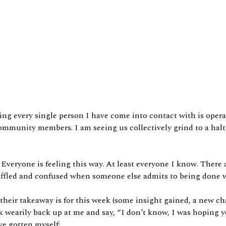
ng every single person I have come into contact with is opera
s, community members. I am seeing us collectively grind to a h
 Everyone is feeling this way. At least everyone I know. There a
 baffled and confused when someone else admits to being done 
t their takeaway is for this week (some insight gained, a new 
ook wearily back up at me and say, “I don’t know, I was hoping 
ve gotten myself: