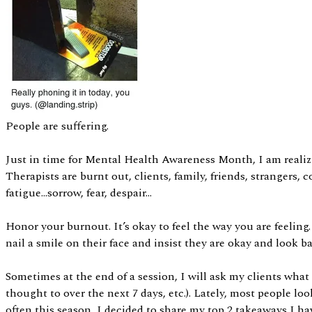
People are suffering.
Just in time for Mental Health Awareness Month, I am realizi
Therapists are burnt out, clients, family, friends, stranger
fatigue…sorrow, fear, despair…
Honor your burnout. It’s okay to feel the way you are feeling.
nail a smile on their face and insist they are okay and look
Sometimes at the end of a session, I will ask my clients wha
thought to over the next 7 days, etc.). Lately, most people l
often this season, I decided to share my top 2 takeaways I ha