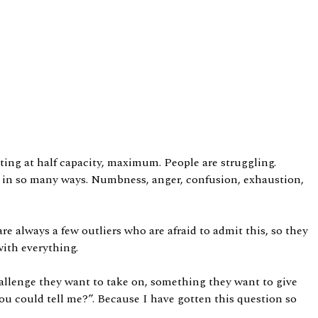
ting at half capacity, maximum. People are struggling.
alt in so many ways. Numbness, anger, confusion, exhaustion,
re always a few outliers who are afraid to admit this, so they
with everything.
challenge they want to take on, something they want to give
you could tell me?”. Because I have gotten this question so